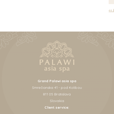
<<
Grand Palawi asia spa
Smrečianska 41 - pod Kolibou
811 05 Bratislava
Slovakia
Client service: