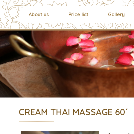
About us
Price list
Gallery
CREAM THAI MASSAGE 60´