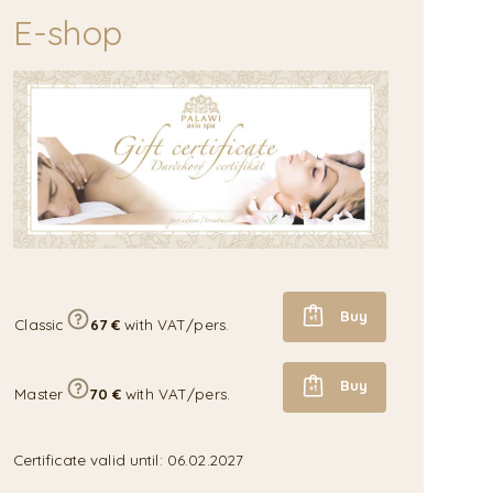
E-shop
Buy
Classic
67 €
with VAT/pers.
Buy
Master
70 €
with VAT/pers.
Certificate valid until: 06.02.2027