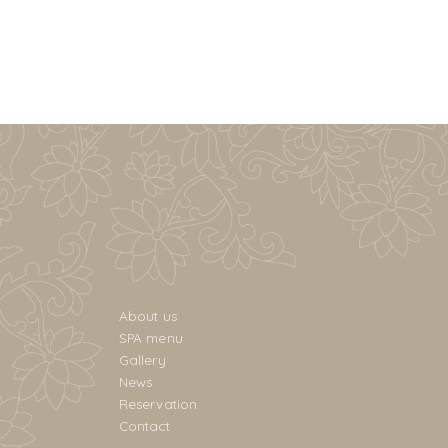
About us
SPA menu
Gallery
News
Reservation
Contact