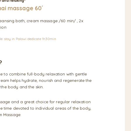
 and relaxing°
ai massage 60´
cleansing bath, cream massage /60 min/ , 2x
tion
le stay in Palawi dedicate 1h30min
?
 to combine full-body relaxation with gentle
cream helps hydrate, nourish and regenerate the
 the body and the skin.
assage and a great choice for regular relaxation
re time devoted to individual areas of the body,
am Massage.