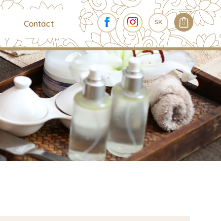
SK
Contact
0