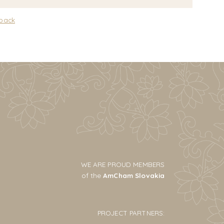
 back
WE ARE PROUD MEMBERS
of the
AmCham Slovakia
PROJECT PARTNERS: