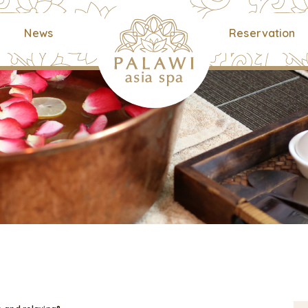
News
Reservation