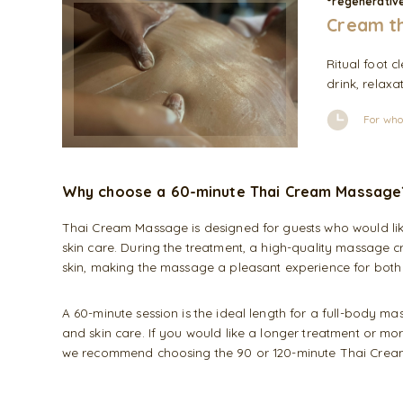
°regenerative
Cream th
Ritual foot 
drink, relaxa
For who
Why choose a 60-minute Thai Cream Massage
Thai Cream Massage is designed for guests who would like
skin care. During the treatment, a high-quality massage 
skin, making the massage a pleasant experience for both
A 60-minute session is the ideal length for a full-body m
and skin care. If you would like a longer treatment or mo
we recommend choosing the 90 or 120-minute Thai Cre