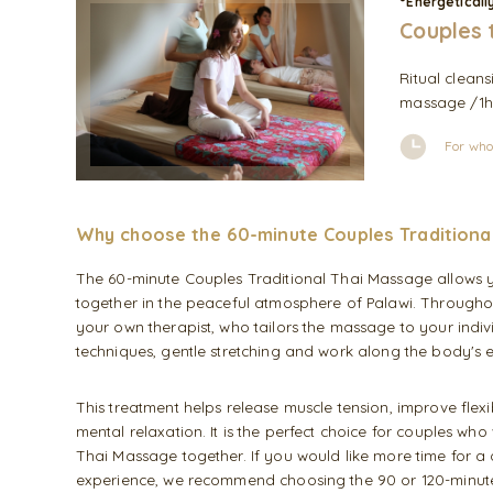
°Energeticall
Couples 
Ritual cleans
massage /1h/
For who
Why choose the 60-minute Couples Traditiona
The 60-minute Couples Traditional Thai Massage allows 
together in the peaceful atmosphere of Palawi. Throughou
your own therapist, who tailors the massage to your indiv
techniques, gentle stretching and work along the body's e
This treatment helps release muscle tension, improve flex
mental relaxation. It is the perfect choice for couples who 
Thai Massage together. If you would like more time for 
experience, we recommend choosing the 90 or 120-minute