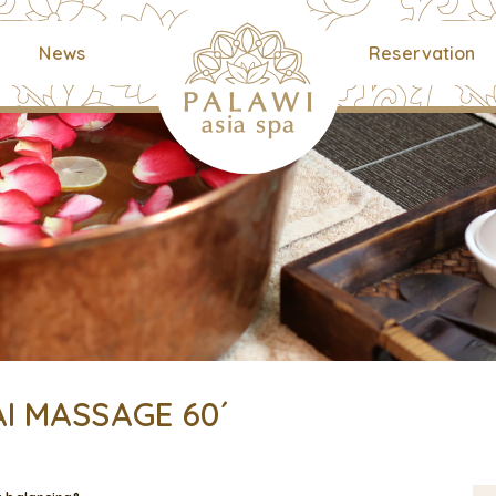
News
Reservation
I MASSAGE 60´