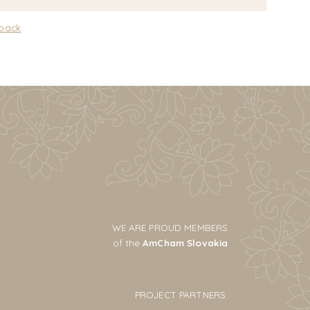
 back
WE ARE PROUD MEMBERS
of the
AmCham Slovakia
PROJECT PARTNERS: