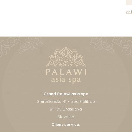
<<
Grand Palawi asia spa
Smrečianska 41 - pod Kolibou
811 05 Bratislava
Slovakia
Client service: