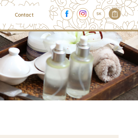
SK
Contact
0