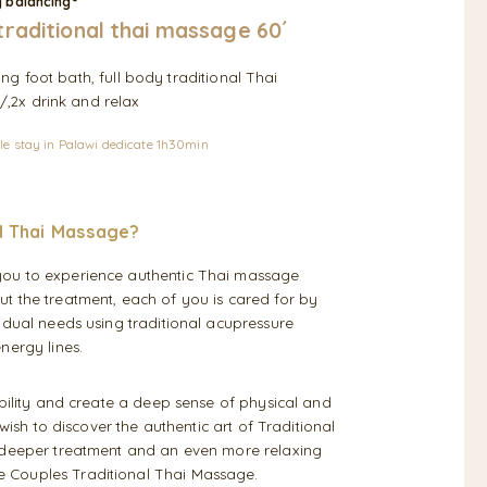
y balancing°
traditional thai massage 60´
ing foot bath, full body traditional Thai
,2x drink and relax
le stay in Palawi dedicate 1h30min
l Thai Massage?
you to experience authentic Thai massage
t the treatment, each of you is cared for by
idual needs using traditional acupressure
nergy lines.
ibility and create a deep sense of physical and
wish to discover the authentic art of Traditional
a deeper treatment and an even more relaxing
 Couples Traditional Thai Massage.