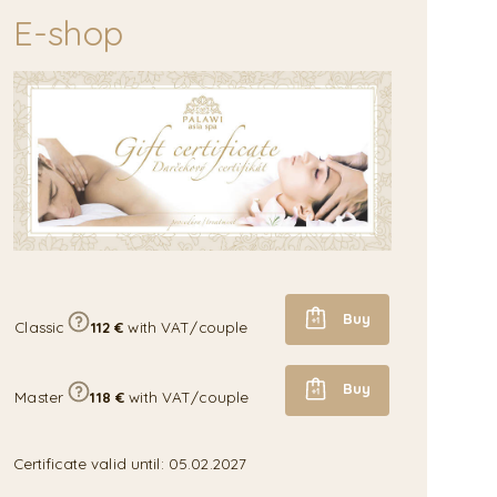
E-shop
Buy
Classic
112 €
with VAT/couple
Buy
Master
118 €
with VAT/couple
Certificate valid until: 05.02.2027