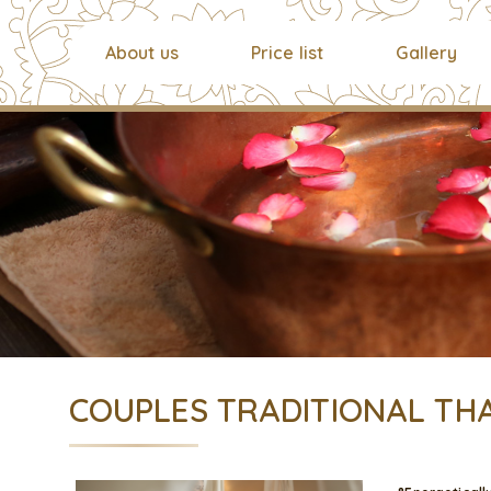
About us
Price list
Gallery
COUPLES TRADITIONAL THA