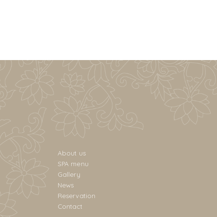
About us
SPA menu
Gallery
News
Reservation
Contact