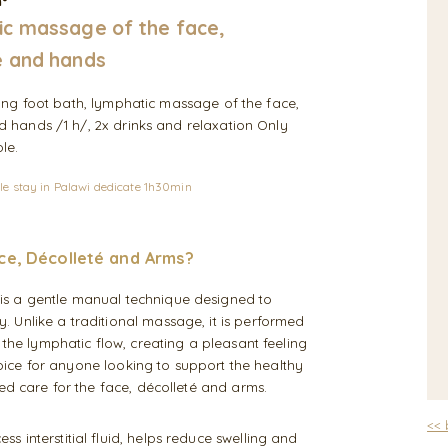
n°
c massage of the face,
 and hands
sing foot bath, lymphatic massage of the face,
 hands /1 h/, 2x drinks and relaxation Only
le.
le stay in Palawi dedicate 1h30min
ce, Décolleté and Arms?
is a gentle manual technique designed to
 Unlike a traditional massage, it is performed
 the lymphatic flow, creating a pleasant feeling
choice for anyone looking to support the healthy
ed care for the face, décolleté and arms.
<<
 interstitial fluid, helps reduce swelling and