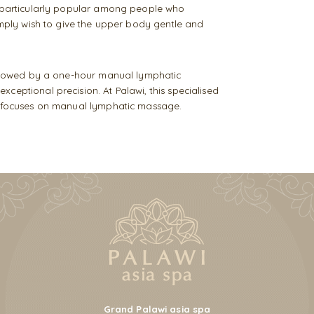
s particularly popular among people who
simply wish to give the upper body gentle and
followed by a one-hour manual lymphatic
ceptional precision. At Palawi, this specialised
ho focuses on manual lymphatic massage.
Grand Palawi asia spa