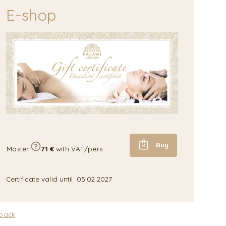
E-shop
Buy
Master
71 €
with VAT/pers.
Certificate valid until: 05.02.2027
 back