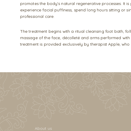
promotes the body's natural regenerative processes. It i
experience facial puffiness, spend long hours sitting or 
professional care.
The treatment begins with a ritual cleansing foot bath, 
massage of the face, décolleté and arms performed with ex
treatment is provided exclusively by therapist Apple, w
About us