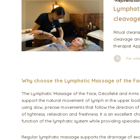
°Rejuvenatio
Lymphati
cleavage
Ritual clean
cleavage and
therapist App
For who
Why choose the Lymphatic Massage of the Fa
The Lymphatic Massage of the Face, Décolleté and Arms 
support the natural movement of lymph in the upper body.
using slow, precise movements that follow the direction of
of lightness, relaxation and freshness. It is an excellent 
function of the lymphatic system while providing specialis
Regular lymphatic massage supports the drainage of excess