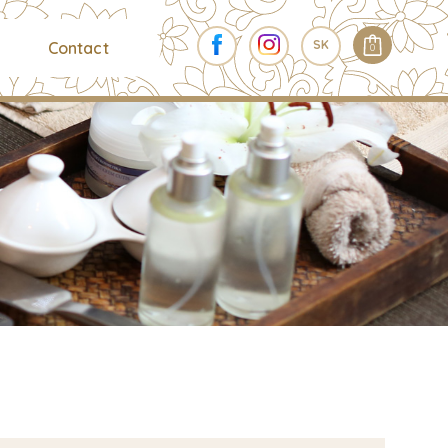
SK
Contact
0