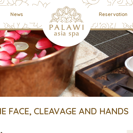
News
Reservation
E FACE, CLEAVAGE AND HANDS