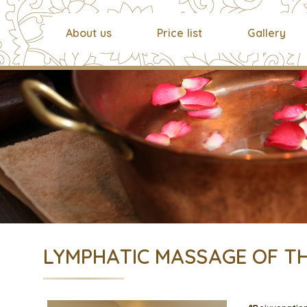
About us
Price list
Gallery
LYMPHATIC MASSAGE OF TH