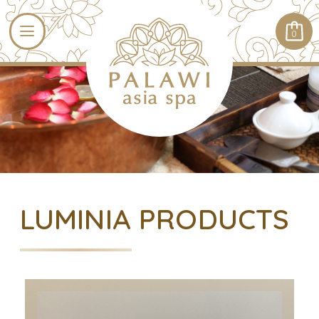
0
LUMINIA PRODUCTS