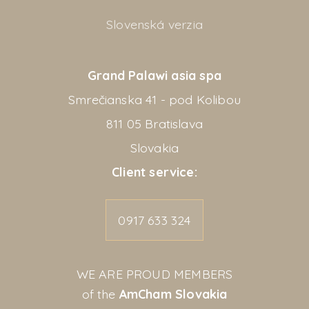
Slovenská verzia
Grand Palawi asia spa
Smrečianska 41 - pod Kolibou
811 05 Bratislava
Slovakia
Client service:
0917 633 324
WE ARE PROUD MEMBERS
of the
AmCham Slovakia