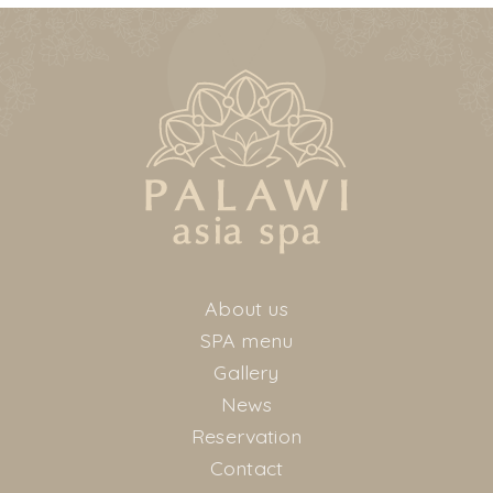
About us
SPA menu
Gallery
News
Reservation
Contact