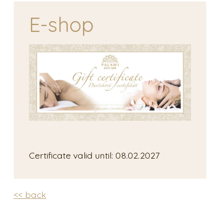
E-shop
Certificate valid until: 08.02.2027
<< back