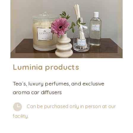
Luminia products
Tea´s, luxury perfumes, and exclusive
aroma car diffusers
Can be purchased only in person at our
facility.