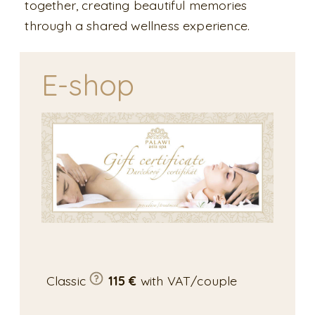
together, creating beautiful memories
through a shared wellness experience.
E-shop
Classic
115 €
with VAT/couple