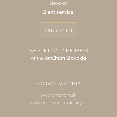
Slovakia
Client service:
0917 633 324
WE ARE PROUD MEMBERS
of the
AmCham Slovakia
PROJECT PARTNERS:
www.amcham.sk
www.atelierarchitektury.sk