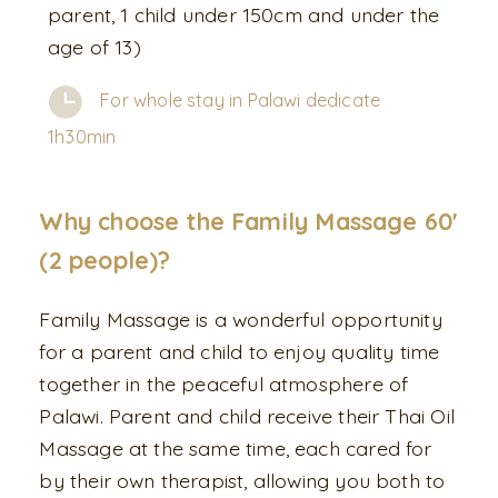
parent, 1 child under 150cm and under the
age of 13)
For whole stay in Palawi dedicate
1h30min
Why choose the Family Massage 60'
(2 people)?
Family Massage is a wonderful opportunity
for a parent and child to enjoy quality time
together in the peaceful atmosphere of
Palawi. Parent and child receive their Thai Oil
Massage at the same time, each cared for
by their own therapist, allowing you both to