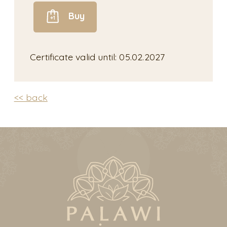
Buy
Certificate valid until: 05.02.2027
<< back