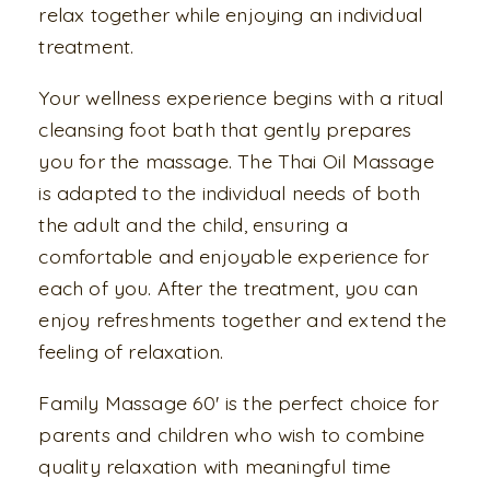
relax together while enjoying an individual
treatment.
Your wellness experience begins with a ritual
cleansing foot bath that gently prepares
you for the massage. The Thai Oil Massage
is adapted to the individual needs of both
the adult and the child, ensuring a
comfortable and enjoyable experience for
each of you. After the treatment, you can
enjoy refreshments together and extend the
feeling of relaxation.
Family Massage 60' is the perfect choice for
parents and children who wish to combine
quality relaxation with meaningful time