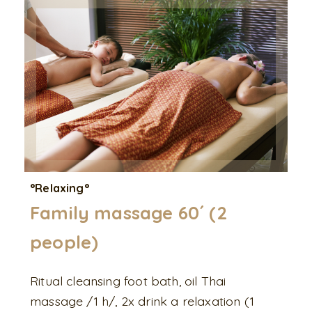
°Relaxing°
Family massage 60´ (2
people)
Ritual cleansing foot bath, oil Thai
massage /1 h/, 2x drink a relaxation (1