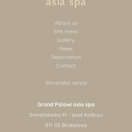
About us
SPA menu
Gallery
News
Reservation
Contact
Slovenská verzia
Grand Palawi asia spa
Smrečianska 41 - pod Kolibou
811 05 Bratislava