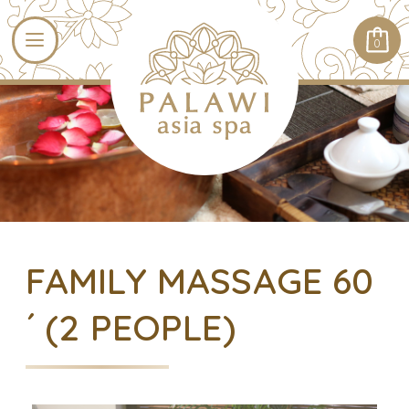
0
FAMILY MASSAGE 60
´ (2 PEOPLE)