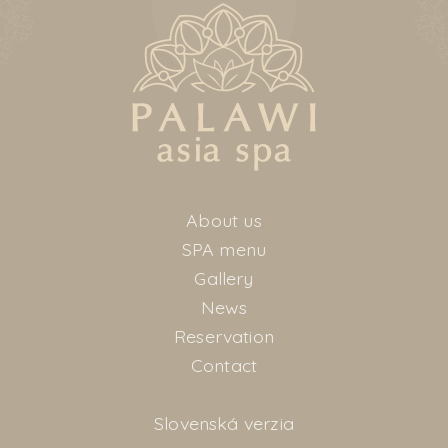
About us
SPA menu
Gallery
News
Reservation
Contact
Slovenská verzia