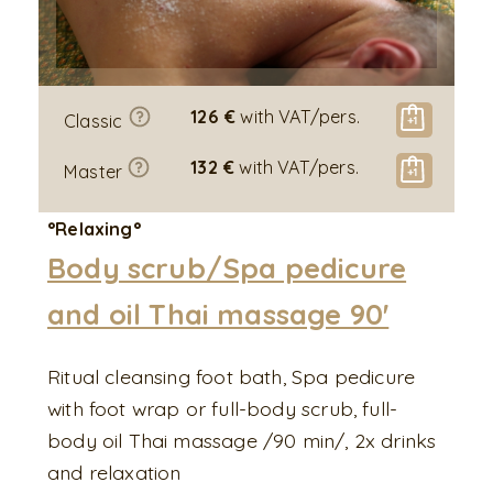
126 €
with VAT/pers.
Classic
132 €
with VAT/pers.
Master
°Relaxing°
Body scrub/Spa pedicure
and oil Thai massage 90'
Ritual cleansing foot bath, Spa pedicure
with foot wrap or full-body scrub, full-
body oil Thai massage /90 min/, 2x drinks
and relaxation