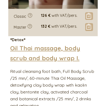
126 €
with VAT/pers.
Classic
132 €
with VAT/pers.
Master
°Detox°
Oil Thai massage, body
scrub and body wrap I.
Ritual cleansing foot bath, Full Body Scrub
/25 min/, 60-minute Thai Oil Massage,
detoxifying clay body wrap with kaolin
clay, bentonite clay, activated charcoal
and botanical extracts /25 min/, 2 drinks
and relaxation.