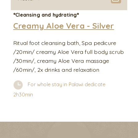
°Cleansing and hydrating°
Creamy Aloe Vera - Silver
Ritual foot cleansing bath, Spa pedicure
/20min/ creamy Aloe Vera full body scrub
/30min/, creamy Aloe Vera massage
/60min/, 2x drinks and relaxation
For whole stay in Palawi dedicate
2h30min