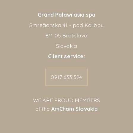
Grand Palawi asia spa
Smrečianska 41 - pod Kolibou
811 05 Bratislava
Slovakia
Client service:
0917 633 324
WE ARE PROUD MEMBERS
of the
AmCham Slovakia