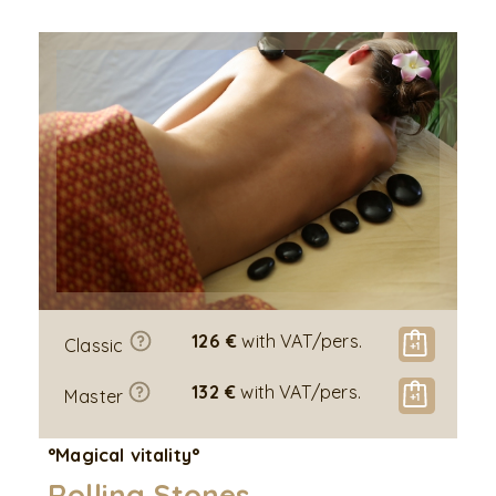
126 €
with VAT/pers.
Classic
132 €
with VAT/pers.
Master
°Magical vitality°
Rolling Stones