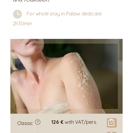
For whole stay in Palawi dedicate
2h30min
126 €
with VAT/pers.
Classic