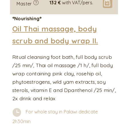
132 €
with VAT/pers.
Master
°Nourishing°
Oil Thai massage, body
scrub and body wrap II.
Ritual cleansing foot bath, full body scrub
/25 min/, Thai oil massage /1 h/, full body
wrap containing pink clay, rosehip oil,
phytoestrogens, wild yam extracts, soy
sterols, vitamin E and Dpanthenol /25 min/,
2x drink and relax
For whole stay in Palawi dedicate
2h30min