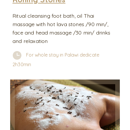
Ritual cleansing foot bath, oil Thai
massage with hot lava stones /90 min/,
face and head massage /30 min/ drinks
and relaxation
For whole stay in Palawi dedicate
2h30min