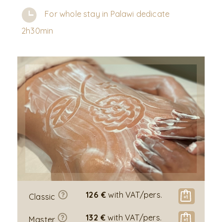
For whole stay in Palawi dedicate
2h30min
126 €
with VAT/pers.
Classic
132 €
with VAT/pers.
Master