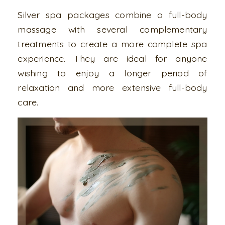
Silver spa packages combine a full-body
massage with several complementary
treatments to create a more complete spa
experience. They are ideal for anyone
wishing to enjoy a longer period of
relaxation and more extensive full-body
care.