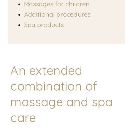
Massages for children
Additional procedures
Spa products
An extended
combination of
massage and spa
care