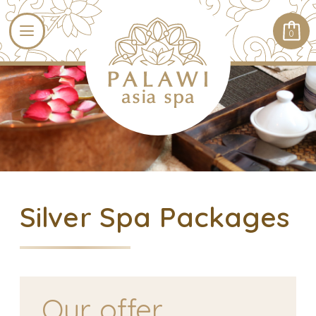
0
Silver Spa Packages
Our offer