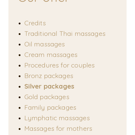
Credits
Traditional Thai massages
Oil massages
Cream massages
Procedures for couples
Bronz packages
Silver packages
Gold packages
Family packages
Lymphatic massages
Massages for mothers